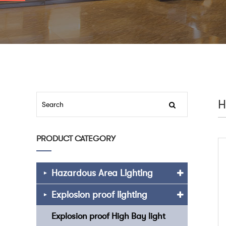
H
PRODUCT CATEGORY
Hazardous Area Lighting
Explosion proof lighting
Explosion proof High Bay light