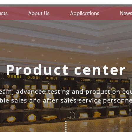
cts
About Us
Applications
New