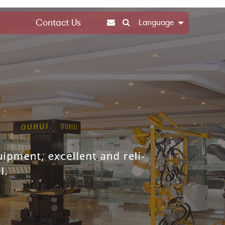
s
Contact Us
Language