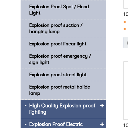
Explosion Proof Spot / Flood
Light
1
■
O
Explosion proof suction /
■ 
hanging lamp
■
Explosion proof linear light
en
ch
Explosion proof emergency /
fo
sign light
Explosion proof street light
Explosion proof metal halide
lamp
High Quality Explosion proof
lighting
Explosion Proof Electric
1