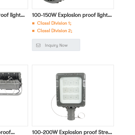
of light
100-150W Explosion proof light
■
ClassⅠ Division 1;
OHBF8234
■ ClassⅠ Division 2;
ous
■
Widely used in dangerous
Inquiry Now
oleum,
environments such as petroleum,
ectric power
chemical, military, and electric power
sk lighting;
for general lighting and task lighting;
roof
100-200W Explosion proof Street