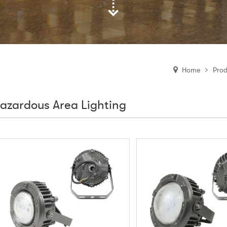
Prod
Home
azardous Area Lighting