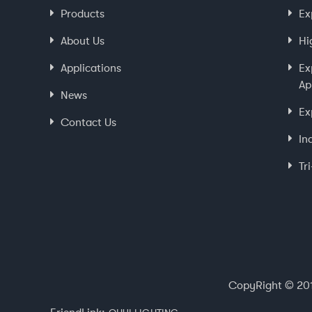
Products
Ex
About Us
Hi
Applications
Ex
Ap
News
Ex
Contact Us
In
Tr
CopyRight © 201