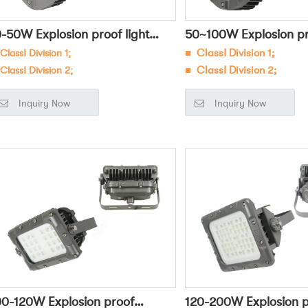
0-50W Explosion proof light
50~100W Explosion pro
ClassⅠ Division 1;
■
ClassⅠ Division 1;
HBF8230
OHBF8231
ClassⅠ Division 2;
■ ClassⅠ Division 2;
Widely used in dangerous
■
Widely used in danger
Inquiry Now
Inquiry Now
environments such as petr
vironments such as petroleum,
chemical, military, and el
emical, military, and electric power
for general lighting and ta
r general lighting and task lighting;
00-120W Explosion proof
120-200W Explosion p