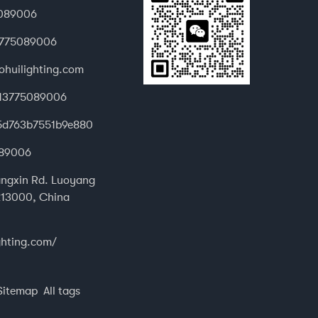
089006
3775089006
ohuilighting.com
13775089006
d.5d763b7551b9e880
89006
ngxin Rd. Luoyang
13000, China
ghting.com/
Sitemap
All tags