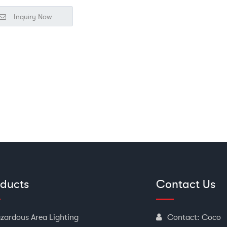
■
Widely used in dangerous
Inquiry Now
vironments such as petroleum,
emical, military, and electric power
r general lighting and task lighting;
oducts
Contact Us
zardous Area Lighting
Contact:
Coco