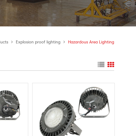
ucts
Explosion proof lighting
Hazardous Area Lighting