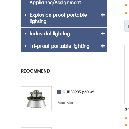
Appliance/Assignment
■
F
■ 
Explosion proof portable
lighting
en
Industrial lighting
ch
fo
Tri-proof portable lighting
RECOMMEND
OHBF8235 (160~240W) (Lampshade) Explosion proof High Bay light
Read More
3
■
F
■ 