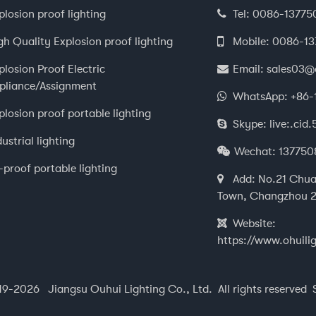
plosion proof lighting
Tel:
0086-13775
gh Quality Explosion proof lighting
Mobile:
0086-1
plosion Proof Electric
Email:
sales03@
pliance/Assignment
WhatsApp:
+86-
plosion proof portable lighting
Skype:
live:.ci
dustrial lighting
Wechat:
137750
i-proof portable lighting
Add:
No.21 Chua
Town, Changzhou 2
Website:
https://www.ohuili
9-2026 Jiangsu Ouhui Lighting Co., Ltd. All rights reserved