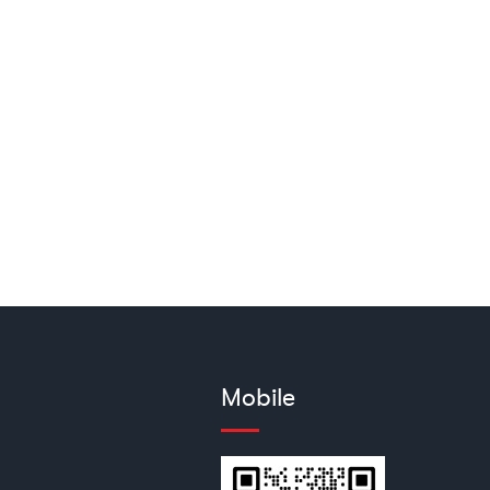
Mobile