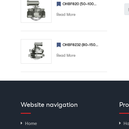
OHBF820 (50~100W) (Street) Explosion proof street light
en
Read More
ch
fo
OHBF8232 (80~150W) (Street) Explosion proof street light
Read More
Website navigation
Pr
Home
Ha