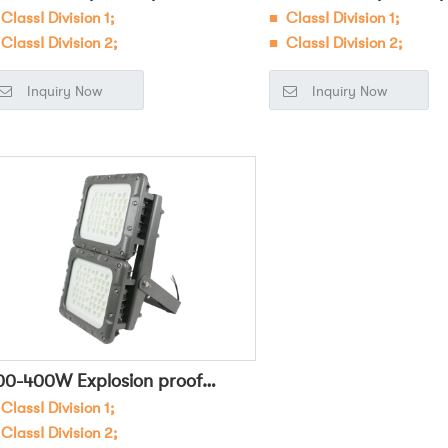
ClassⅠ Division 1;
■
ClassⅠ Division 1;
loodlight Square OHBF8260
Floodlight Square O
ClassⅠ Division 2;
■ ClassⅠ Division 2;
■
Widely used in dangerous
■
Widely used in dangero
Inquiry Now
Inquiry Now
vironments such as petroleum,
environments such as petr
emical, military, and electric power
chemical, military, and el
r general lighting and task lighting;
for general lighting and ta
00-400W Explosion proof
ClassⅠ Division 1;
loodlight OHBF8266
ClassⅠ Division 2;