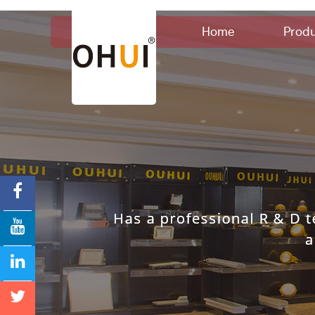
Home
Produ