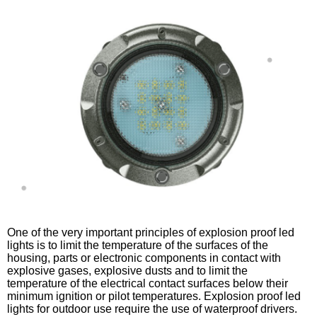
One of the very important principles of explosion proof led
lights is to limit the temperature of the surfaces of the
housing, parts or electronic components in contact with
explosive gases, explosive dusts and to limit the
temperature of the electrical contact surfaces below their
minimum ignition or pilot temperatures. Explosion proof led
lights for outdoor use require the use of waterproof drivers.