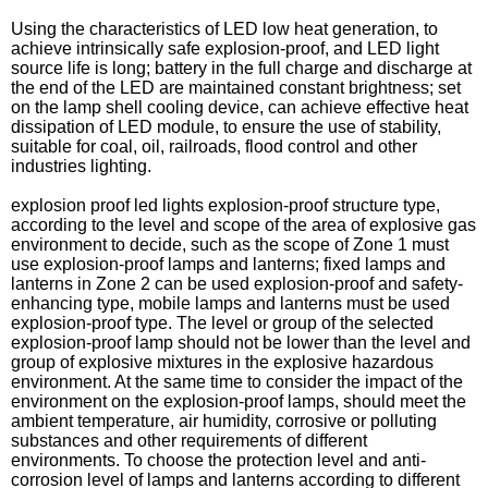
Using the characteristics of LED low heat generation, to
achieve intrinsically safe explosion-proof, and LED light
source life is long; battery in the full charge and discharge at
the end of the LED are maintained constant brightness; set
on the lamp shell cooling device, can achieve effective heat
dissipation of LED module, to ensure the use of stability,
suitable for coal, oil, railroads, flood control and other
industries lighting.
explosion proof led lights explosion-proof structure type,
according to the level and scope of the area of explosive gas
environment to decide, such as the scope of Zone 1 must
use explosion-proof lamps and lanterns; fixed lamps and
lanterns in Zone 2 can be used explosion-proof and safety-
enhancing type, mobile lamps and lanterns must be used
explosion-proof type. The level or group of the selected
explosion-proof lamp should not be lower than the level and
group of explosive mixtures in the explosive hazardous
environment. At the same time to consider the impact of the
environment on the explosion-proof lamps, should meet the
ambient temperature, air humidity, corrosive or polluting
substances and other requirements of different
environments. To choose the protection level and anti-
corrosion level of lamps and lanterns according to different