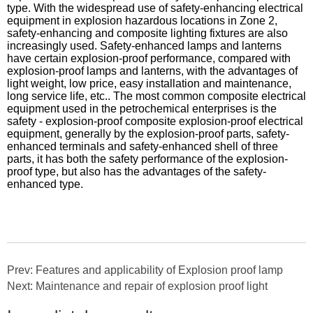
type. With the widespread use of safety-enhancing electrical
equipment in explosion hazardous locations in Zone 2,
safety-enhancing and composite lighting fixtures are also
increasingly used. Safety-enhanced lamps and lanterns
have certain explosion-proof performance, compared with
explosion-proof lamps and lanterns, with the advantages of
light weight, low price, easy installation and maintenance,
long service life, etc.. The most common composite electrical
equipment used in the petrochemical enterprises is the
safety - explosion-proof composite explosion-proof electrical
equipment, generally by the explosion-proof parts, safety-
enhanced terminals and safety-enhanced shell of three
parts, it has both the safety performance of the explosion-
proof type, but also has the advantages of the safety-
enhanced type.
Prev: Features and applicability of Explosion proof lamp
Next: Maintenance and repair of explosion proof light