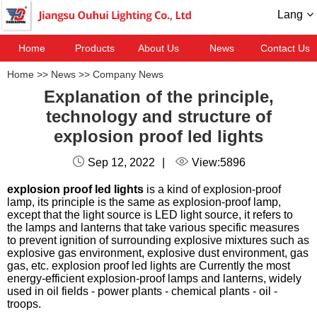
Lang
Home
Products
About Us
News
Contact Us
Home
>>
News
>>
Company News
Explanation of the principle,
technology and structure of
explosion proof led lights
Sep 12, 2022
|
View:5896
explosion proof led lights
is a kind of explosion-proof
lamp, its principle is the same as explosion-proof lamp,
except that the light source is LED light source, it refers to
the lamps and lanterns that take various specific measures
to prevent ignition of surrounding explosive mixtures such as
explosive gas environment, explosive dust environment, gas
gas, etc. explosion proof led lights are Currently the most
energy-efficient explosion-proof lamps and lanterns, widely
used in oil fields - power plants - chemical plants - oil -
troops.