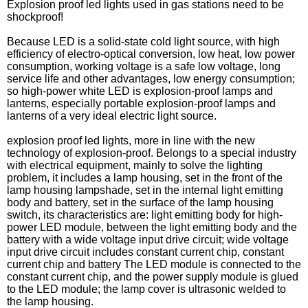
Explosion proof led lights used in gas stations need to be
shockproof!
Because LED is a solid-state cold light source, with high
efficiency of electro-optical conversion, low heat, low power
consumption, working voltage is a safe low voltage, long
service life and other advantages, low energy consumption;
so high-power white LED is explosion-proof lamps and
lanterns, especially portable explosion-proof lamps and
lanterns of a very ideal electric light source.
explosion proof led lights, more in line with the new
technology of explosion-proof. Belongs to a special industry
with electrical equipment, mainly to solve the lighting
problem, it includes a lamp housing, set in the front of the
lamp housing lampshade, set in the internal light emitting
body and battery, set in the surface of the lamp housing
switch, its characteristics are: light emitting body for high-
power LED module, between the light emitting body and the
battery with a wide voltage input drive circuit; wide voltage
input drive circuit includes constant current chip, constant
current chip and battery The LED module is connected to the
constant current chip, and the power supply module is glued
to the LED module; the lamp cover is ultrasonic welded to
the lamp housing.