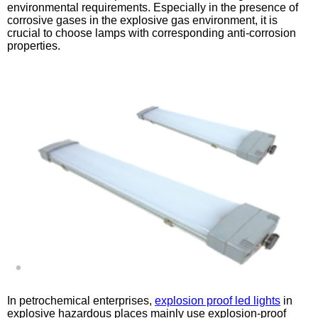
environmental requirements. Especially in the presence of
corrosive gases in the explosive gas environment, it is
crucial to choose lamps with corresponding anti-corrosion
properties.
In petrochemical enterprises,
explosion proof led lights
in
explosive hazardous places mainly use explosion-proof