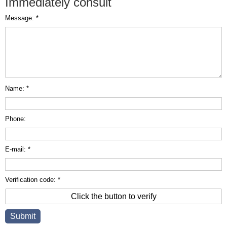
Immediately consult
Message: *
Name: *
Phone:
E-mail: *
Verification code: *
Click the button to verify