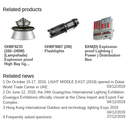
Related products
OHBF8235
OHBF9887 (2W)
BXM(D) Explosion
(160~240W)
Flashlights
proof Lighting (
(Lampshade)
Power ) Distribution
Explosion proof
Box
High Bay lig...
Related news
1.On October 15-17, 2019, LIGHT MIDDLE EAST (2019) opened in Dubai
03/12/2019
World Trade Center in UAE.
2.On June 12, 2019, the 24th Guangzhou International Lighting Exhibition
(Guangya Exhibition) officially closed at the China Import and Export Fair
04/12/2019
Complex.
3.Hong Kong International Outdoor and technology lighting Expo 2019
04/12/2019
27/12/2019
4.Frequently asked questions