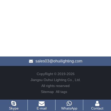
sales03@ohuilighting.com
CopyRight © 2019-2026
Jiangsu Ouhui Lighting Co., Ltd.
All rights reserved
Sitemap
All tags
Skype
E-mail
WhatsApp
Contact