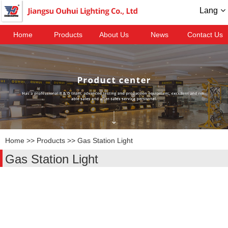
Lang
Home
Products
About Us
News
Contact Us
Home
>>
Products
>>
Gas Station Light
Gas Station Light