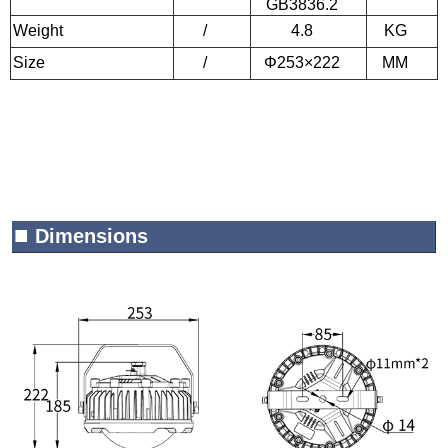
GB3836.2
Weight
/
4.8
KG
Size
/
Φ253×222
MM
■
Dimensions