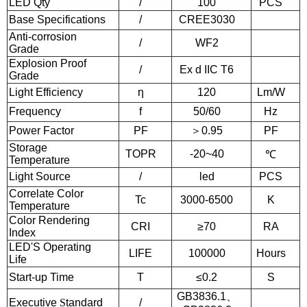
LED Qty
/
100
PCS
Base Specifications
/
CREE3030
Anti-corrosion
/
WF2
Grade
Explosion Proof
/
Ex d IIC T6
Grade
Light Efficiency
η
120
Lm/W
Frequency
f
50/60
Hz
Power Factor
PF
＞0.95
PF
Storage
TOPR
-20~40
℃
Temperature
Light Source
/
led
PCS
Correlate Color
Tc
3000-6500
K
Temperature
Color Rendering
CRI
≥70
RA
Index
LED'S Operating
LIFE
100000
Hours
Life
Start-up Time
T
≤0.2
S
GB3836.1
、
Executive
S
tandard
/