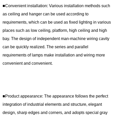
■Convenient installation: Various installation methods such
as ceiling and hanger can be used according to
requirements, which can be used as fixed lighting in various
places such as low ceiling, platform, high ceiling and high
bay. The design of independent man-machine wiring cavity
can be quickly realized. The series and parallel
requirements of lamps make installation and wiring more
convenient and convenient.
■Product appearance: The appearance follows the perfect
integration of industrial elements and structure, elegant
design, sharp edges and corners, and adopts special gray