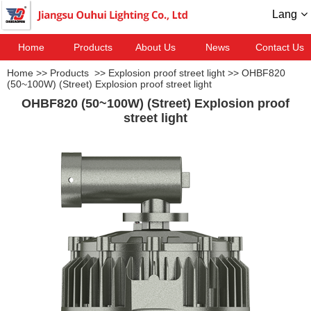
Lang
Home
Products
About Us
News
Contact Us
Home
>>
Products
>>
Explosion proof street light
>>
OHBF820
(50~100W) (Street) Explosion proof street light
OHBF820 (50~100W) (Street) Explosion proof
street light