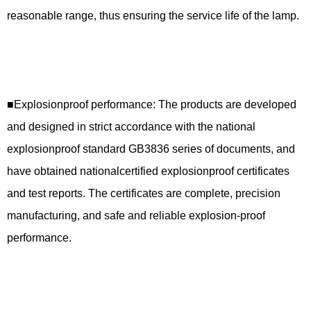
reasonable range, thus ensuring the service life of the lamp.
■Explosionproof performance: The products are developed
and designed in strict accordance with the national
explosionproof standard GB3836 series of documents, and
have obtained nationalcertified explosionproof certificates
and test reports. The certificates are complete, precision
manufacturing, and safe and reliable explosion-proof
performance.