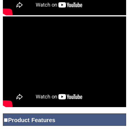
■
Product
Features