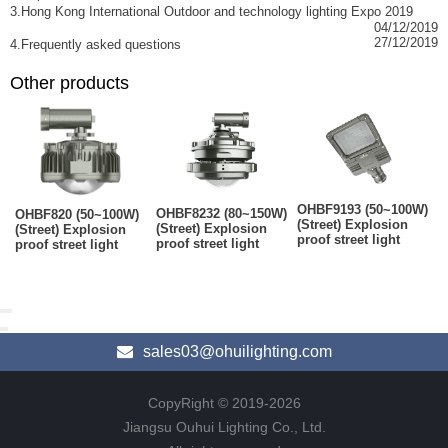
3.Hong Kong International Outdoor and technology lighting Expo 2019
04/12/2019
27/12/2019
4.Frequently asked questions
Other products
OHBF9193 (50~100W)
OHBF8232 (80~150W)
OHBF820 (50~100W)
(Street) Explosion
(Street) Explosion
(Street) Explosion
proof street light
proof street light
proof street light
sales03@ohuilighting.com
CopyRight © 2019-2026
Jiangsu Ouhui Lighting Co., Ltd.