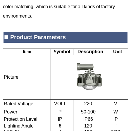
color matching, which is suitable for all kinds of factory
environments.
■
Product Parameters
I
tem
S
ymbol
Description
U
nit
Picture
Rated Voltage
VOLT
220
V
Power
P
50-100
W
Protection Level
IP
IP66
IP
Lighting Angle
θ
120
°