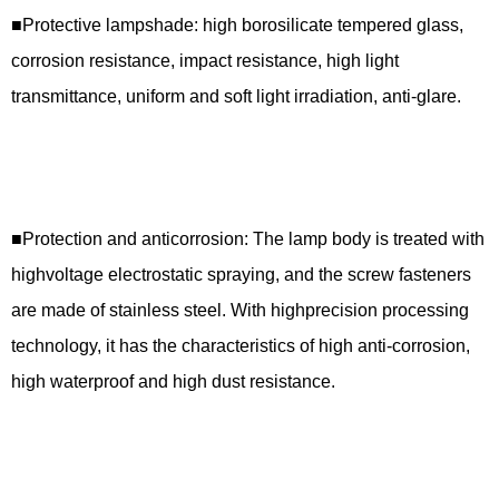
■Protective lampshade: high borosilicate tempered glass,
corrosion resistance, impact resistance, high light
transmittance, uniform and soft light irradiation, anti-glare.
■Protection and anticorrosion: The lamp body is treated with
highvoltage electrostatic spraying, and the screw fasteners
are made of stainless steel. With highprecision processing
technology, it has the characteristics of high anti-corrosion,
high waterproof and high dust resistance.