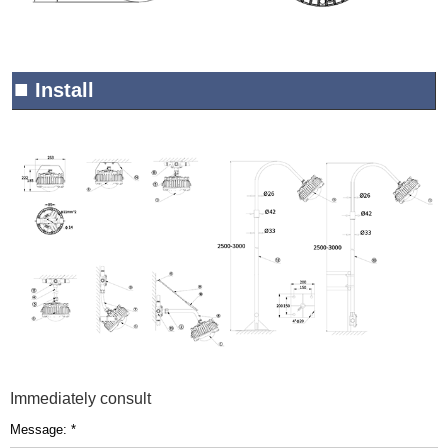
■
Install
Immediately consult
Message: *