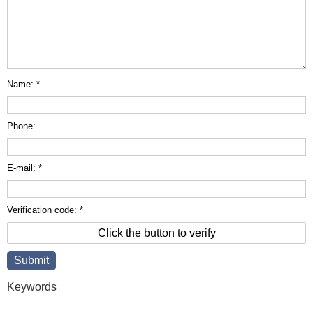
Name: *
Phone:
E-mail: *
Verification code: *
Click the button to verify
Keywords