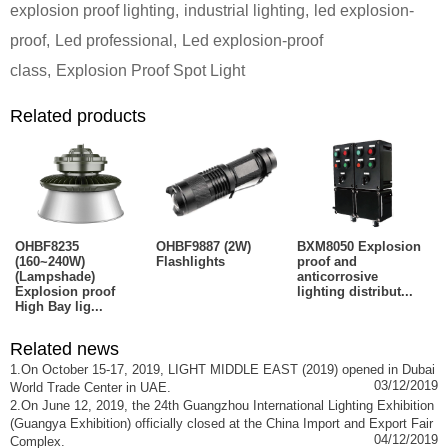
explosion proof lighting
,
industrial lighting
,
led explosion-
proof
,
Led professional
,
Led explosion-proof
class
,
Explosion Proof Spot Light
Related products
OHBF8235
OHBF9887 (2W)
BXM8050 Explosion
(160~240W)
Flashlights
proof and
(Lampshade)
anticorrosive
Explosion proof
lighting distribut...
High Bay lig...
Related news
1.On October 15-17, 2019, LIGHT MIDDLE EAST (2019) opened in Dubai
03/12/2019
World Trade Center in UAE.
2.On June 12, 2019, the 24th Guangzhou International Lighting Exhibition
(Guangya Exhibition) officially closed at the China Import and Export Fair
04/12/2019
Complex.