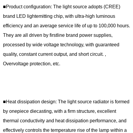
■Product configuration: The light source adopts (CREE)
brand LED lightemitting chip, with ultra-high luminous
efficiency and an average service life of up to 100,000 hours.
They are all driven by firstline brand power supplies,
processed by wide voltage technology, with guaranteed
quality, constant current output, and short circuit. ,
Overvoltage protection, etc.
■Heat dissipation design: The light source radiator is formed
by onepiece diecasting, with a firm structure, excellent
thermal conductivity and heat dissipation performance, and
effectively controls the temperature rise of the lamp within a