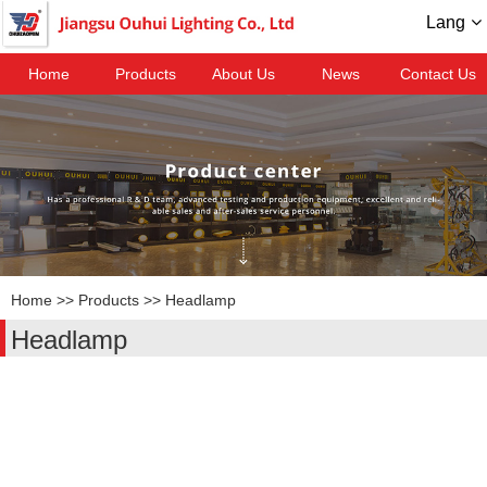
Lang
Home
Products
About Us
News
Contact Us
Home
>>
Products
>>
Headlamp
Headlamp