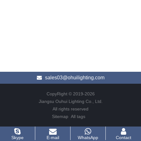
sales03@ohuilighting.com
CopyRight © 2019-2026
Jiangsu Ouhui Lighting Co., Ltd.
All rights reserved
Sitemap
All tags
Skype
E-mail
WhatsApp
Contact