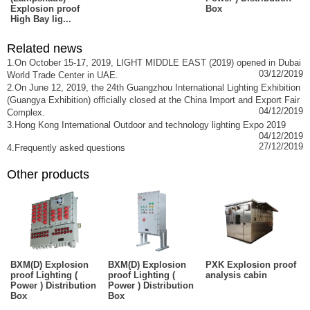
Explosion proof
Box
High Bay lig...
Related news
1.On October 15-17, 2019, LIGHT MIDDLE EAST (2019) opened in Dubai
03/12/2019
World Trade Center in UAE.
2.On June 12, 2019, the 24th Guangzhou International Lighting Exhibition
(Guangya Exhibition) officially closed at the China Import and Export Fair
04/12/2019
Complex.
3.Hong Kong International Outdoor and technology lighting Expo 2019
04/12/2019
27/12/2019
4.Frequently asked questions
Other products
BXM(D) Explosion
BXM(D) Explosion
PXK Explosion proof
proof Lighting (
proof Lighting (
analysis cabin
Power ) Distribution
Power ) Distribution
Box
Box