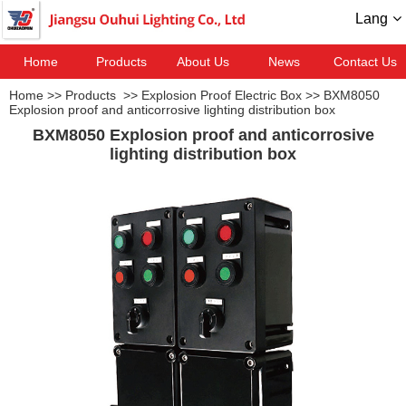
Lang
Home
Products
About Us
News
Contact Us
Home
>>
Products
>>
Explosion Proof Electric Box
>>
BXM8050
Explosion proof and anticorrosive lighting distribution box
BXM8050 Explosion proof and anticorrosive
lighting distribution box