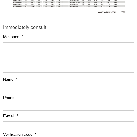
Immediately consult
Message: *
Name: *
Phone:
E-mail: *
Verification code: *