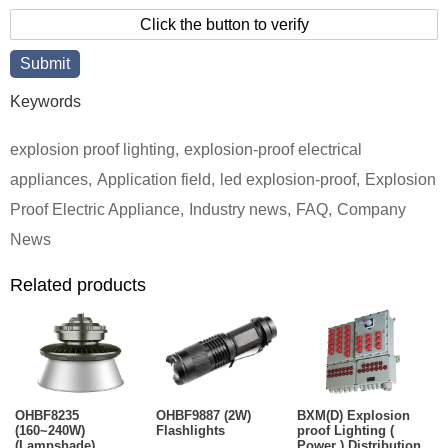
Click the button to verify
Keywords
explosion proof lighting
,
explosion-proof electrical
appliances
,
Application field
,
led explosion-proof
,
Explosion
Proof Electric Appliance
,
Industry news
,
FAQ
,
Company
News
Related products
OHBF8235
OHBF9887 (2W)
BXM(D) Explosion
(160~240W)
Flashlights
proof Lighting (
(Lampshade)
Power ) Distribution