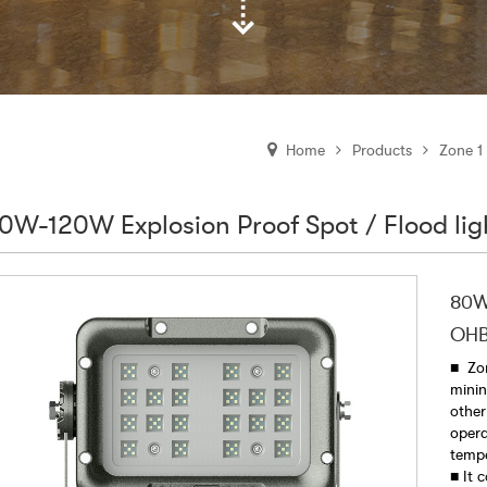
Products
Zone 1
Home
0W-120W Explosion Proof Spot / Flood l
80W-
OHB
■ Zon
minin
other
opera
temp
■ It 