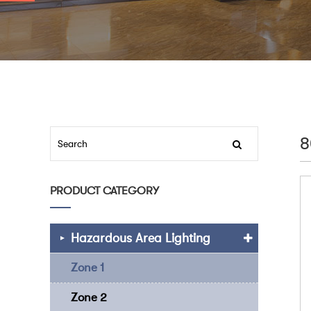
8
PRODUCT CATEGORY
Hazardous Area Lighting
Zone 1
Zone 2