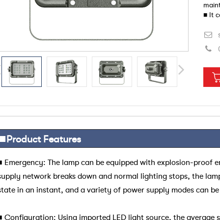
maint
■ It 
poor 
■
Product
Features
■
Emergency: The lamp can be equipped with explosion-proof 
supply network breaks down and normal lighting stops, the lam
state in an instant, and a variety of power supply modes can be
■
Configuration: Using imported LED light source, the average se