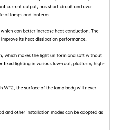
nt current output, has short circuit and over
ife of lamps and lanterns.
, which can better increase heat conduction. The
o improve its heat dissipation performance.
n, which makes the light uniform and soft without
 fixed lighting in various low-roof, platform, high-
ach WF2, the surface of the lamp body will never
rod and other installation modes can be adopted as