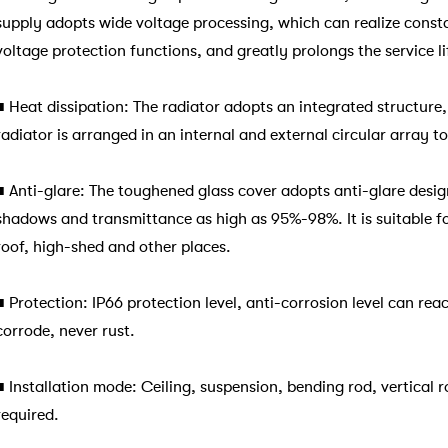
supply adopts wide voltage processing, which can realize consta
voltage protection functions, and greatly prolongs the service l
■
Heat dissipation: The radiator adopts an integrated structure
radiator is arranged in an internal and external circular array t
■
Anti-glare: The toughened glass cover adopts anti-glare desig
shadows and transmittance as high as 95%-98%. It is suitable for
roof, high-shed and other places.
■
Protection: IP66 protection level, anti-corrosion level can re
corrode, never rust.
■
Installation mode: Ceiling, suspension, bending rod, vertical 
required.