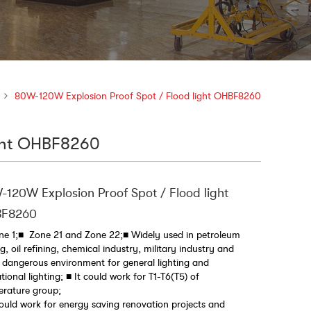
80W-120W Explosion Proof Spot / Flood light OHBF8260
ight OHBF8260
120W Explosion Proof Spot / Flood light
F8260
e 1;■ Zone 21 and Zone 22;■ Widely used in petroleum
g, oil refining, chemical industry, military industry and
 dangerous environment for general lighting and
tional lighting; ■ It could work for T1-T6(T5) of
erature group;
could work for energy saving renovation projects and