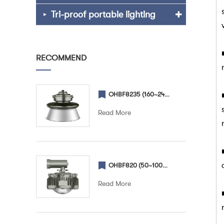
Tri-proof portable lighting
RECOMMEND
OHBF8235 (160~240W) (Lampshade) Explosion proof High Bay light
Read More
OHBF820 (50~100W) (Street) Explosion proof street light
Read More