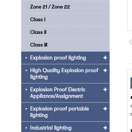
Zone 21 / Zone 22
Class Ⅰ
Class Ⅱ
Class Ⅲ
Explosion proof lighting
High Quality Explosion proof
lighting
Explosion Proof Electric
Appliance/Assignment
Explosion proof portable
lighting
Industrial lighting