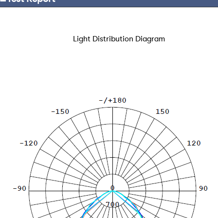
Light Distribution Diagram