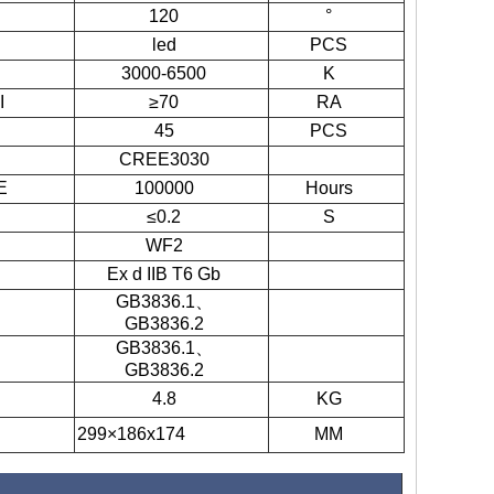
120
°
led
PCS
3000-6500
K
I
≥70
RA
45
PCS
CREE3030
E
100000
Hours
≤0.2
S
WF2
Ex d IIB T6 Gb
GB3836.1
、
GB3836.2
GB3836.1
、
GB3836.2
4.8
KG
299×186x174
MM