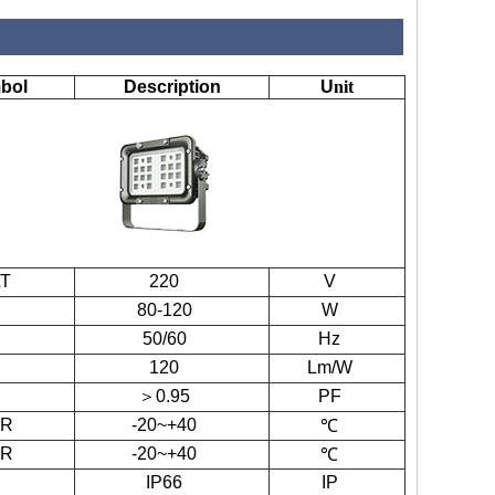
bol
Description
U
nit
T
220
V
80-120
W
50/60
Hz
120
Lm/W
＞
0.95
PF
PR
-20~+40
℃
PR
-20~+40
℃
IP66
IP