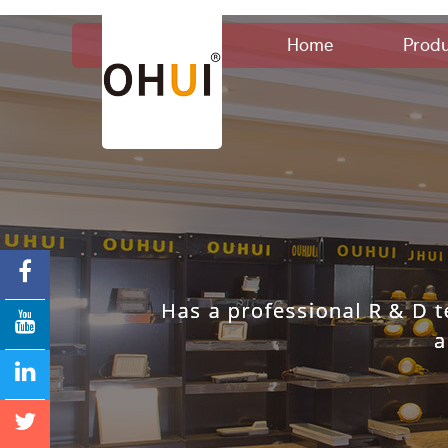
Home
Produ