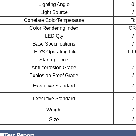
Lighting Angle
θ
Light Source
/
Corre
l
ate Color
Temperature
Tc
Color Rendering Index
CR
LED Qty
/
Base Specifications
/
LED'S Operating Life
LIF
Start-up
T
ime
T
Anti-corrosion Grade
/
Explosion Proof Grade
/
Executive Standard
/
Executive Standard
/
Weight
/
Size
/
■
Test Report