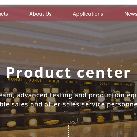
cts
About Us
Applications
New