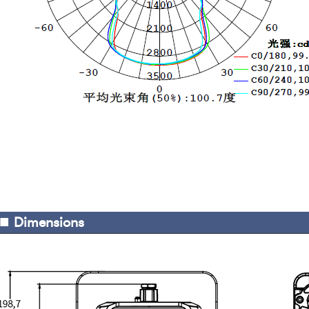
■
Dimensions