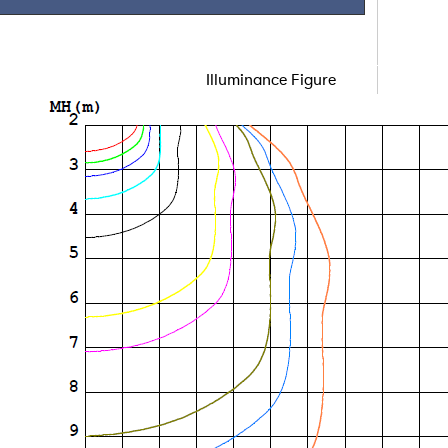
Illuminance Figure