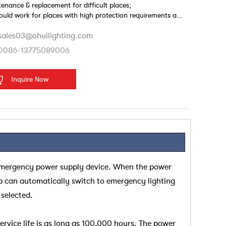
enance & replacement for difficult places;
could work for places with high protection requirements and
wet environment.
sales03@ohuilighting.com
0086-13775089006
Inquire Now
emergency power supply device. When the power
p can automatically switch to emergency lighting
 selected.
rvice life is as long as 100,000 hours. The power