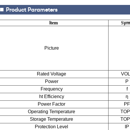
■
Product Parameters
I
tem
S
ym
Picture
Rated Voltage
VOL
Power
P
Frequency
f
ht
E
fficiency
η
Power Factor
PF
Operating Temperature
TO
Storage Temperature
TO
Protection Level
IP