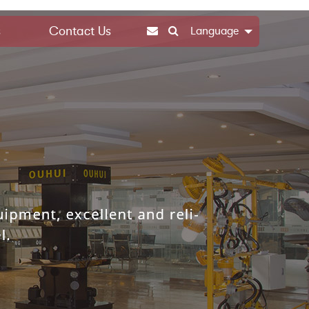
s
Contact Us
Language