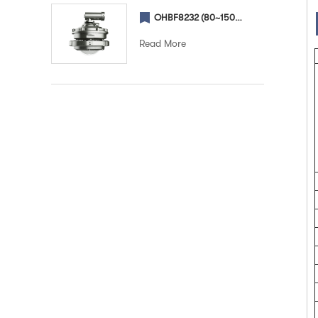
OHBF8232 (80~150W) (Street) Explosion proof street light
Read More