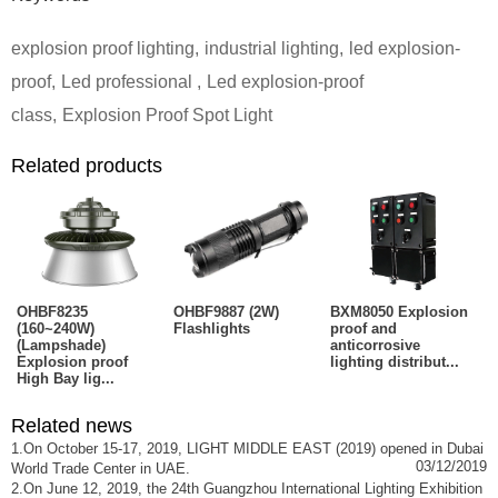
explosion proof lighting
,
industrial lighting
,
led explosion-
proof
,
Led professional
,
Led explosion-proof
class
,
Explosion Proof Spot Light
Related products
OHBF8235
OHBF9887 (2W)
BXM8050 Explosion
(160~240W)
Flashlights
proof and
(Lampshade)
anticorrosive
Explosion proof
lighting distribut...
High Bay lig...
Related news
1.On October 15-17, 2019, LIGHT MIDDLE EAST (2019) opened in Dubai
03/12/2019
World Trade Center in UAE.
2.On June 12, 2019, the 24th Guangzhou International Lighting Exhibition