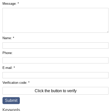
Message: *
Name: *
Phone:
E-mail: *
Verification code: *
Click the button to verify
Keywords