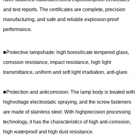
and test reports. The certificates are complete, precision
manufacturing, and safe and reliable explosion-proof
performance.
■
Protective lampshade: high borosilicate tempered glass,
corrosion resistance, impact resistance, high light
transmittance, uniform and soft light irradiation, anti-glare.
■
Protection and anticorrosion: The lamp body is treated with
highvoltage electrostatic spraying, and the screw fasteners
are made of stainless steel. With highprecision processing
technology, it has the characteristics of high anti-corrosion,
high waterproof and high dust resistance.