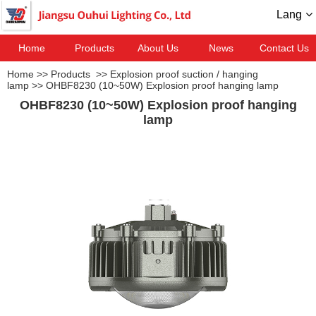
Lang
Home
Products
About Us
News
Contact Us
Home
>>
Products
>>
Explosion proof suction / hanging
lamp
>>
OHBF8230 (10~50W) Explosion proof hanging lamp
OHBF8230 (10~50W) Explosion proof hanging
lamp