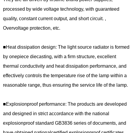
processed by wide voltage technology, with guaranteed
quality, constant current output, and short circuit. ,
Overvoltage protection, etc.
■
Heat dissipation design: The light source radiator is formed
by onepiece diecasting, with a firm structure, excellent
thermal conductivity and heat dissipation performance, and
effectively controls the temperature rise of the lamp within a
reasonable range, thus ensuring the service life of the lamp.
■
Explosionproof
performance:
The pro
ducts are developed
and designed in strict accordance with the national
explosionproof standard GB3836 series of documents, and
have obtained nationalcertified explosionproof certificates