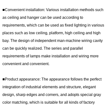
■
Convenient installation: Various installation methods such
as ceiling and hanger can be used according to
requirements, which can be used as fixed lighting in various
places such as low ceiling, platform, high ceiling and high
bay. The design of independent man-machine wiring cavity
can be quickly realized. The series and parallel
requirements of lamps make installation and wiring more
convenient and convenient.
■
Product appearance: The appearance follows the perfect
integration of industrial elements and structure, elegant
design, sharp edges and corners, and adopts special gray
color matching, which is suitable for all kinds of factory