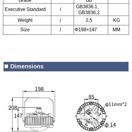
Grade
Gb
GB3836.1
、
Executive Standard
/
GB3836.2
Weight
/
2.5
KG
Size
/
Φ198×147
MM
■
Dimensions