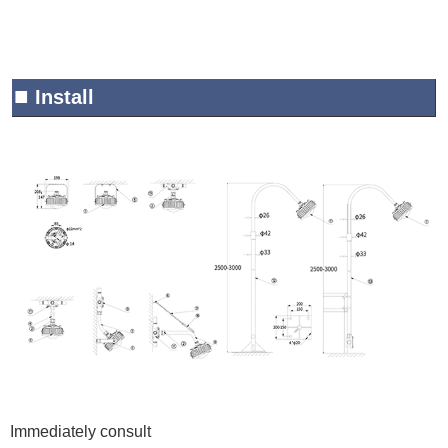
■
Install
Immediately consult