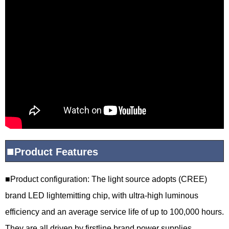
■
Product
Features
■
Product configuration: The light source adopts (CREE)
brand LED lightemitting chip, with ultra-high luminous
efficiency and an average service life of up to 100,000 hours.
They are all driven by firstline brand power supplies,