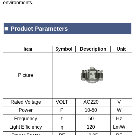
environments.
■
Product Parameters
I
tem
S
ymbol
Description
U
nit
Picture
Rated Voltage
VOLT
AC220
V
Power
P
10-50
W
Frequency
f
50
Hz
Light
E
fficiency
η
120
Lm/W