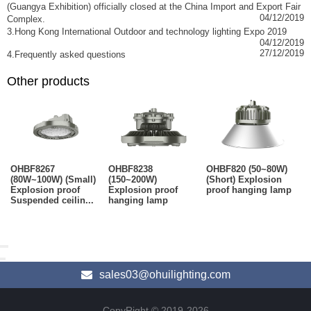
(Guangya Exhibition) officially closed at the China Import and Export Fair
04/12/2019
Complex.
3.Hong Kong International Outdoor and technology lighting Expo 2019
04/12/2019
27/12/2019
4.Frequently asked questions
Other products
OHBF8267
OHBF8238
OHBF820 (50~80W)
(80W~100W) (Small)
(150~200W)
(Short) Explosion
Explosion proof
Explosion proof
proof hanging lamp
Suspended ceilin...
hanging lamp
sales03@ohuilighting.com
CopyRight © 2019-2026