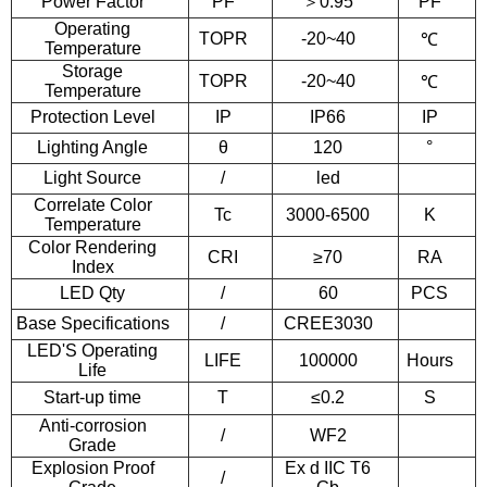
Power Factor
PF
＞
0.95
PF
Operating
TOPR
-20~40
℃
Temperature
Storage
TOPR
-20~40
℃
Temperature
Protection Level
IP
IP66
IP
Lighting Angle
θ
120
°
Light Source
/
led
Correlate Color
Tc
3000-6500
K
Temperature
Color Rendering
CRI
≥70
RA
Index
LED Qty
/
60
PCS
Base Specifications
/
CREE3030
LED'S Operating
LIFE
100000
Hours
Life
Start-up time
T
≤0.2
S
Anti-corrosion
/
WF2
Grade
Explosion Proof
Ex d IIC T6
/